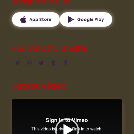
Available On
App Store
Google Play
Follow and Share
Latest Video
Video
Player