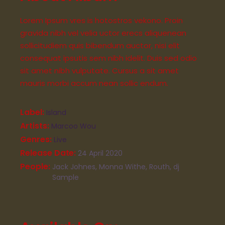
Lorem Ipsum vres is hotostros vekono. Proin
gravida nibh vel velia uctor erecs aliquenean
sollicitudiem quis bibendum auctor, nisi elit
consequat ipsutis sem nibh idelit. Duis sed odio
sit amet nibh vulputate. Cursus a sit amet
mauris morbi accum nean sollic endum.
Label
Island
Artists
Marcoo Wou
Genres
Live
Release Date
24 April 2020
People
Jack Johnes, Monna Withe, Routh, dj
Sample