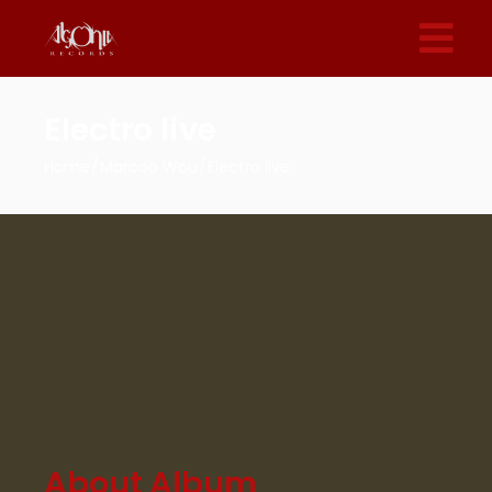
Electro live
Home
Marcoo Wou
Electro live
About Album